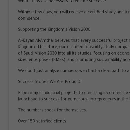
What steps are necessary to ensure success?
Within a few days, you will receive a certified study and a
confidence.
Supporting the Kingdom’s Vision 2030
Al-Kayan Al-Amthal believes that every successful project 
Kingdom. Therefore, our certified feasibility study compa
of Saudi Vision 2030 into all its studies, focusing on econ
sized enterprises (SMEs), and promoting sustainability acro
We don’t just analyze numbers; we chart a clear path to 
Success Stories We Are Proud Of
From major industrial projects to emerging e-commerce st
launchpad to success for numerous entrepreneurs in the
The numbers speak for themselves:
Over 150 satisfied clients.