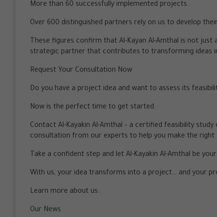
More than 60 successfully implemented projects.
Over 600 distinguished partners rely on us to develop thei
These figures confirm that Al-Kayan Al-Amthal is not just a
strategic partner that contributes to transforming ideas 
Request Your Consultation Now
Do you have a project idea and want to assess its feasibili
Now is the perfect time to get started.
Contact Al-Kayakin Al-Amthal – a certified feasibility stud
consultation from our experts to help you make the right 
Take a confident step and let Al-Kayakin Al-Amthal be you
With us, your idea transforms into a project… and your p
Learn more about us:
Our News