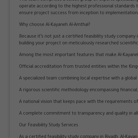
operate according to the highest professional standards 
ensure project success from inception to implementation
Why choose Al-Kayaneh Al-Amthal?
Because it’s not just a certified feasibility study company 
building your project on meticulously researched scientifi
Among the most important features that make Al-Kayaneh A
Official accreditation from trusted entities within the Kin
A specialized team combining local expertise with a global
A rigorous scientific methodology encompassing financial,
A national vision that keeps pace with the requirements o
A complete commitment to transparency and quality in all
Our Feasibility Study Services
As a certified feasibility study company in Riyadh, Al-Ka