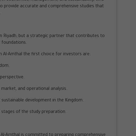
to provide accurate and comprehensive studies that
.
in Riyadh, but a strategic partner that contributes to
c foundations.
l-Amthal the first choice for investors are:
gdom.
 perspective.
 market, and operational analysis.
f sustainable development in the Kingdom.
 stages of the study preparation.
yan Al-Amthal is committed to preparing comprehensive