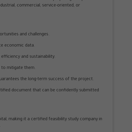
ndustrial, commercial, service-oriented, or
ortunities and challenges.
te economic data.
fficiency and sustainability.
s to mitigate them.
guarantees the long-term success of the project.
certified document that can be confidently submitted
al, making it a certified feasibility study company in
.