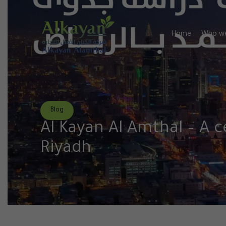
Home
Who we
Blog
Al Kayan Al Amthal – A c
Riyadh