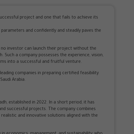
ccessful project and one that fails to achieve its
t’s parameters and confidently and steadily paves the
, no investor can launch their project without the
adh. Such a company possesses the experience, vision,
ms into a successful and fruitful venture.
eading companies in preparing certified feasibility
 Saudi Arabia.
dh, established in 2022. In a short period, it has
and successful projects. The company combines
r realistic and innovative solutions aligned with the
g in economics, management, and sustainability, who