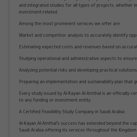
and integrated studies for all types of projects, whether i
investment-related.
Among the most prominent services we offer are:
Market and competitor analysis to accurately identify opp
Estimating expected costs and revenues based on accura
Studying operational and administrative aspects to ensure e
Analyzing potential risks and developing practical solution
Preparing an implementation and sustainability plan that 
Every study issued by Al-Kayan Al-Amthal is an officially 
to any funding or investment entity.
A Certified Feasibility Study Company in Saudi Arabia
Al-Kayan Al-Amthal’s success has extended beyond the capit
Saudi Arabia offering its services throughout the Kingdom