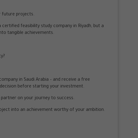
r future projects.
 certified feasibility study company in Riyadh, but a
into tangible achievements.
ty?
y company in Saudi Arabia – and receive a free
decision before starting your investment.
r partner on your journey to success.
roject into an achievement worthy of your ambition.