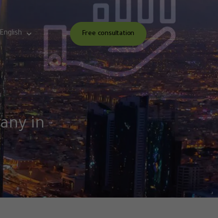
English
Free consultation
pany in