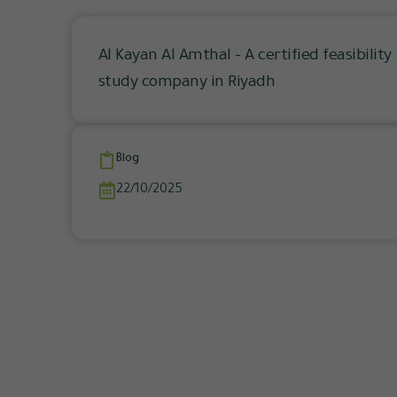
Al Kayan Al Amthal – A certified feasibility
study company in Riyadh
Blog
22/10/2025