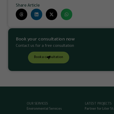
Share Article
Book your consultation now
Contact us for a free consultation
Book a consultation
OUR SERVICES
LATEST PROJECTS
Environmental Services
Partner for Liter S