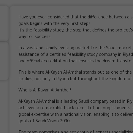
Have you ever considered that the difference between a su
goals begins with the very first step?
It’s the feasibility study, the step that defines the projec
way for success.
In a vast and rapidly evolving market like the Saudi market
assistance of a certified feasibility study company in Riy
and official accreditation that ensures the dream transfor
This is where Al-Kayan Al-Amthal stands out as one of the l
studies, not only in Riyadh but throughout the Kingdom of
Who is Al-Kayan Al-Amthal?
Al-Kayan Al-Amthal is a leading Saudi company based in Riya
achieved a remarkable track record of accomplishments 
global expertise with a national vision, enabling it to delive
goals of Saudi Vision 2030.
The team comprises a select group of experts specializin