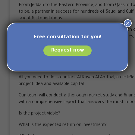
From Jeddah to the Eastern Province, and from Qassim to
to be, a partner in success for hundreds of Saudi and Gul
scientific foundations.
×
The company is proud to have contributed to the launch o
partnered with more than 10 official accreditation bodies, r
Free consultation for you!
Saudi market.
Request now
How to start your project with us?
The first step towards success is simple.
All you need to do is contact Al-Kayan Al-Amthal, a certifi
project idea and available capital.
Our team will conduct a thorough market study and financia
with a comprehensive report that answers the most impo
Is the project viable?
What is the expected return on investment?