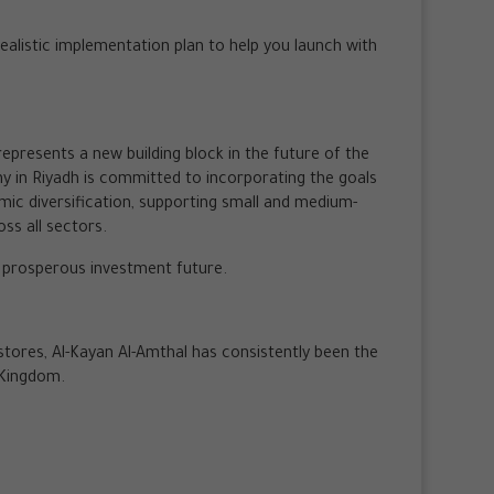
 realistic implementation plan to help you launch with
represents a new building block in the future of the
ny in Riyadh is committed to incorporating the goals
omic diversification, supporting small and medium-
ss all sectors.
a prosperous investment future.
ores, Al-Kayan Al-Amthal has consistently been the
 Kingdom.