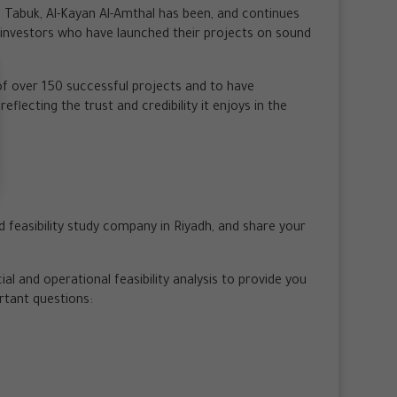
 Tabuk, Al-Kayan Al-Amthal has been, and continues
f investors who have launched their projects on sound
f over 150 successful projects and to have
eflecting the trust and credibility it enjoys in the
ed feasibility study company in Riyadh, and share your
l and operational feasibility analysis to provide you
rtant questions: