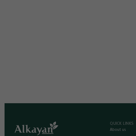
QUICK LINKS
About us