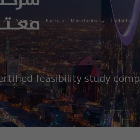
 are
Services
Portfolio
Media Center
Contact us
ertified feasibility study com