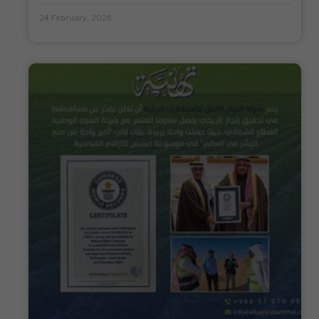
24 February, 2026