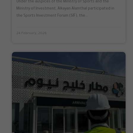
Under the auspices of the Ministry of Sports and the
Ministry of Investment, Alkayan Alamthal participated in
the Sports Investment Forum (SIF), the...
24 February, 2026