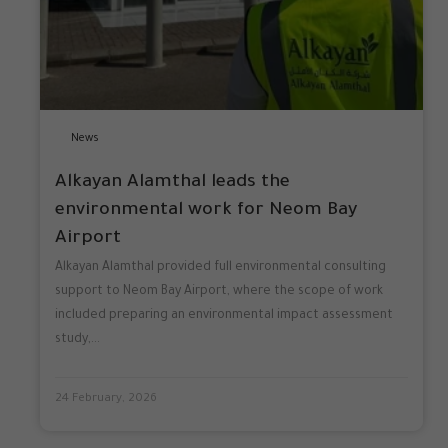
News
Alkayan Alamthal leads the
environmental work for Neom Bay
Airport
Alkayan Alamthal provided full environmental consulting
support to Neom Bay Airport, where the scope of work
included preparing an environmental impact assessment
study,...
24 February, 2026