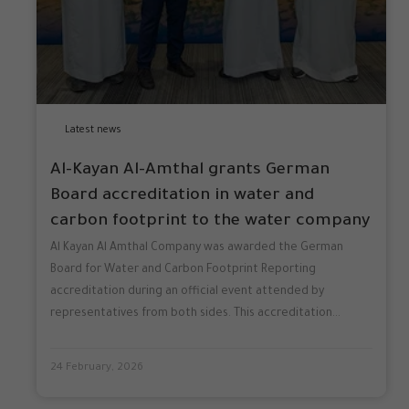
Latest news
Al-Kayan Al-Amthal grants German
Board accreditation in water and
carbon footprint to the water company
Al Kayan Al Amthal Company was awarded the German
Board for Water and Carbon Footprint Reporting
accreditation during an official event attended by
representatives from both sides. This accreditation...
24 February, 2026