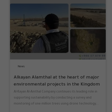
News
Alkayan Alamthal at the heart of major
environmental projects in the Kingdom
Al-Kayan Al-Amthal Company continues its leading role in
supporting sustainability by conducting a survey and
monitoring of one million trees using drone technology,...