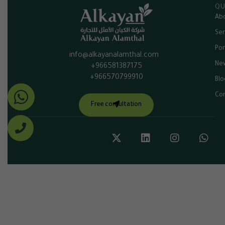
QU
Abo
Ser
Por
info@alkayanalamthal.com
Ne
+966581387175
+966570799910
Blo
Con
Free consultation