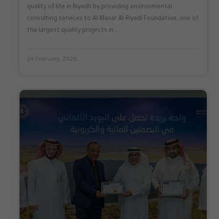
quality of life in Riyadh by providing environmental
consulting services to Al-Masar Al-Riyadi Foundation, one of
the largest quality projects in...
24 February, 2026