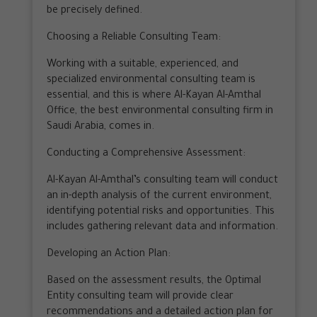
be precisely defined.
Choosing a Reliable Consulting Team:
Working with a suitable, experienced, and
specialized environmental consulting team is
essential, and this is where Al-Kayan Al-Amthal
Office, the best environmental consulting firm in
Saudi Arabia, comes in.
Conducting a Comprehensive Assessment:
Al-Kayan Al-Amthal’s consulting team will conduct
an in-depth analysis of the current environment,
identifying potential risks and opportunities. This
includes gathering relevant data and information.
Developing an Action Plan:
Based on the assessment results, the Optimal
Entity consulting team will provide clear
recommendations and a detailed action plan for