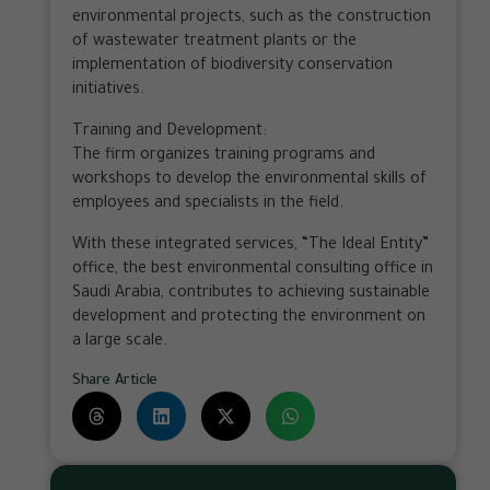
environmental projects, such as the construction
of wastewater treatment plants or the
implementation of biodiversity conservation
initiatives.
Training and Development:
The firm organizes training programs and
workshops to develop the environmental skills of
employees and specialists in the field.
With these integrated services, “The Ideal Entity”
office, the best environmental consulting office in
Saudi Arabia, contributes to achieving sustainable
development and protecting the environment on
a large scale.
Share Article