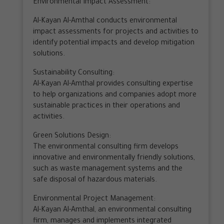
Environmental Impact Assessment:
Al-Kayan Al-Amthal conducts environmental
impact assessments for projects and activities to
identify potential impacts and develop mitigation
solutions.
Sustainability Consulting:
Al-Kayan Al-Amthal provides consulting expertise
to help organizations and companies adopt more
sustainable practices in their operations and
activities.
Green Solutions Design:
The environmental consulting firm develops
innovative and environmentally friendly solutions,
such as waste management systems and the
safe disposal of hazardous materials.
Environmental Project Management:
Al-Kayan Al-Amthal, an environmental consulting
firm, manages and implements integrated