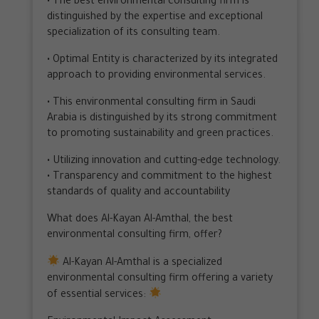
• The best environmental consulting firm is
distinguished by the expertise and exceptional
specialization of its consulting team.
• Optimal Entity is characterized by its integrated
approach to providing environmental services.
• This environmental consulting firm in Saudi
Arabia is distinguished by its strong commitment
to promoting sustainability and green practices.
• Utilizing innovation and cutting-edge technology.
• Transparency and commitment to the highest
standards of quality and accountability
What does Al-Kayan Al-Amthal, the best
environmental consulting firm, offer?
Al-Kayan Al-Amthal is a specialized
environmental consulting firm offering a variety
of essential services: