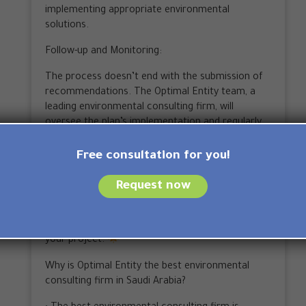
implementing appropriate environmental
solutions.
Follow-up and Monitoring:
The process doesn’t end with the submission of
recommendations. The Optimal Entity team, a
leading environmental consulting firm, will
oversee the plan’s implementation and regularly
evaluate performance to ensure environmental
objectives are met.
Free consultation for you!
By adhering to these steps, you will receive
Request now
successful and effective environmental
consulting that helps you achieve your
environmental goals and promote sustainability in
your project.
Why is Optimal Entity the best environmental
consulting firm in Saudi Arabia?