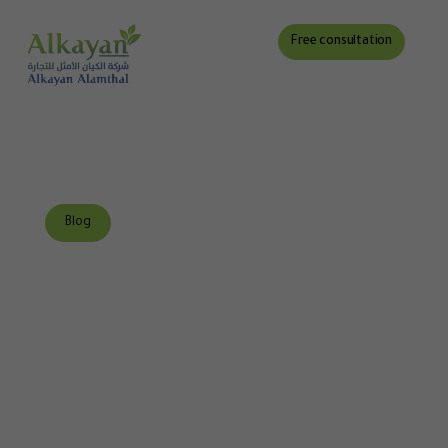
Free consultation
Blog
Discover the best
environmental
consulting firm in
Saudi Arabia