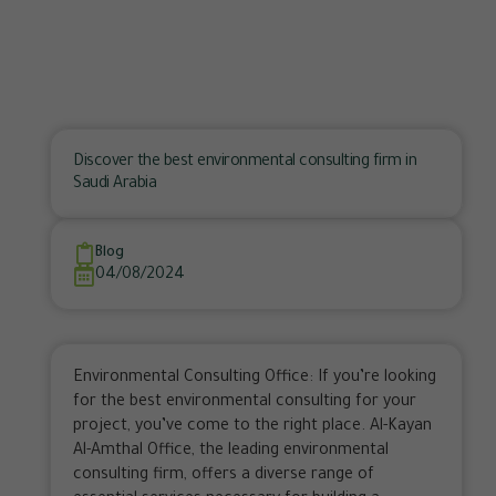
Discover the best environmental consulting firm in
Saudi Arabia
Blog
04/08/2024
Environmental Consulting Office: If you’re looking
for the best environmental consulting for your
project, you’ve come to the right place. Al-Kayan
Al-Amthal Office, the leading environmental
consulting firm, offers a diverse range of