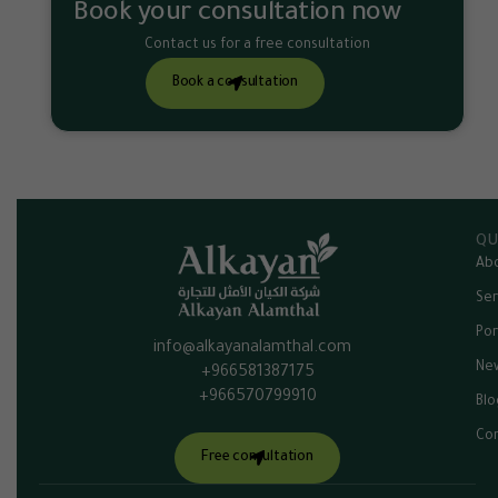
Book your consultation now
Contact us for a free consultation
Book a consultation
QU
Abo
Ser
Por
info@alkayanalamthal.com
Ne
+966581387175
+966570799910
Blo
Con
Free consultation