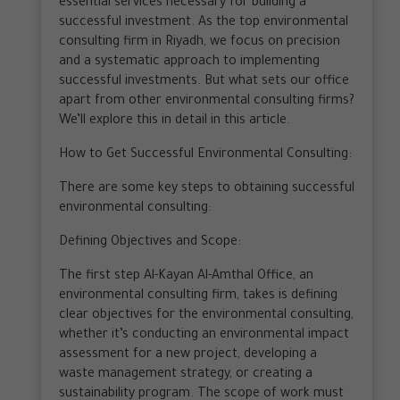
essential services necessary for building a
successful investment. As the top environmental
consulting firm in Riyadh, we focus on precision
and a systematic approach to implementing
successful investments. But what sets our office
apart from other environmental consulting firms?
We’ll explore this in detail in this article.
How to Get Successful Environmental Consulting:
There are some key steps to obtaining successful
environmental consulting:
Defining Objectives and Scope:
The first step Al-Kayan Al-Amthal Office, an
environmental consulting firm, takes is defining
clear objectives for the environmental consulting,
whether it’s conducting an environmental impact
assessment for a new project, developing a
waste management strategy, or creating a
sustainability program. The scope of work must