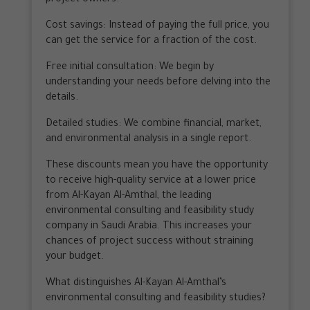
Cost savings: Instead of paying the full price, you
can get the service for a fraction of the cost.
Free initial consultation: We begin by
understanding your needs before delving into the
details.
Detailed studies: We combine financial, market,
and environmental analysis in a single report.
These discounts mean you have the opportunity
to receive high-quality service at a lower price
from Al-Kayan Al-Amthal, the leading
environmental consulting and feasibility study
company in Saudi Arabia. This increases your
chances of project success without straining
your budget.
What distinguishes Al-Kayan Al-Amthal’s
environmental consulting and feasibility studies?