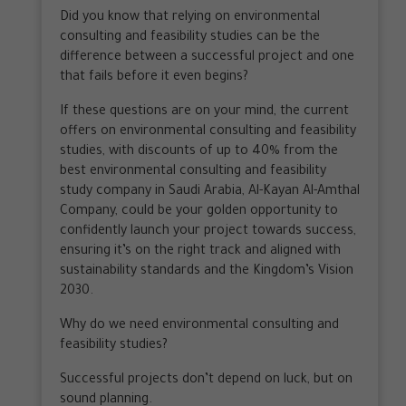
Did you know that relying on environmental
consulting and feasibility studies can be the
difference between a successful project and one
that fails before it even begins?
If these questions are on your mind, the current
offers on environmental consulting and feasibility
studies, with discounts of up to 40% from the
best environmental consulting and feasibility
study company in Saudi Arabia, Al-Kayan Al-Amthal
Company, could be your golden opportunity to
confidently launch your project towards success,
ensuring it’s on the right track and aligned with
sustainability standards and the Kingdom’s Vision
2030.
Why do we need environmental consulting and
feasibility studies?
Successful projects don’t depend on luck, but on
sound planning.