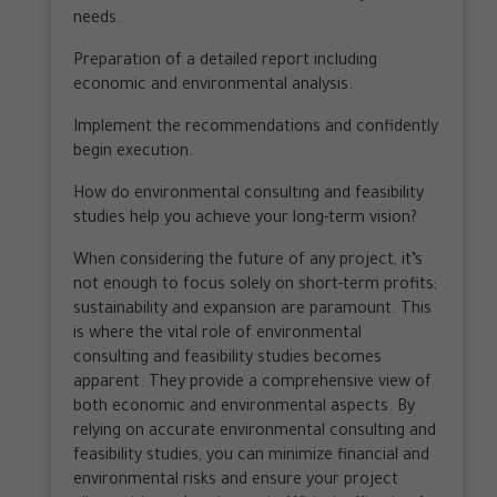
needs.
Preparation of a detailed report including
economic and environmental analysis.
Implement the recommendations and confidently
begin execution.
How do environmental consulting and feasibility
studies help you achieve your long-term vision?
When considering the future of any project, it’s
not enough to focus solely on short-term profits;
sustainability and expansion are paramount. This
is where the vital role of environmental
consulting and feasibility studies becomes
apparent. They provide a comprehensive view of
both economic and environmental aspects. By
relying on accurate environmental consulting and
feasibility studies, you can minimize financial and
environmental risks and ensure your project