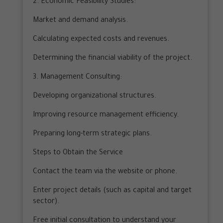
2. Economic Feasibility Studies:
Market and demand analysis.
Calculating expected costs and revenues.
Determining the financial viability of the project.
3. Management Consulting:
Developing organizational structures.
Improving resource management efficiency.
Preparing long-term strategic plans.
Steps to Obtain the Service
Contact the team via the website or phone.
Enter project details (such as capital and target
sector).
Free initial consultation to understand your