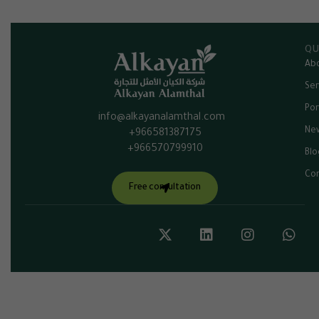
QU
Abo
Ser
Por
info@alkayanalamthal.com
Ne
+966581387175
+966570799910
Blo
Con
Free consultation