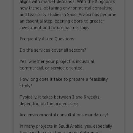
aligns with market demands. With the Kingdom’s
new trends, obtaining environmental consulting
and feasibility studies in Saudi Arabia has become
an essential step, opening doors to greater
investment and future partnerships.
Frequently Asked Questions
Do the services cover all sectors?
Yes, whether your project is industrial,
commercial, or service-oriented.
How long does it take to prepare a feasibility
study?
Typically, it takes between 3 and 6 weeks,
depending on the project size.
Are environmental consultations mandatory?
In many projects in Saudi Arabia, yes, especially