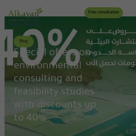
Free consultation
Blog
Special offers on
environmental
consulting and
feasibility studies
with discounts up
to 40%