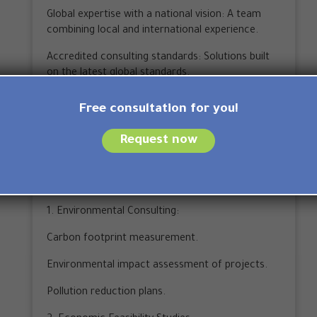
Global expertise with a national vision: A team
combining local and international experience.
Accredited consulting standards: Solutions built
on the latest global standards.
Strategic partnerships: Relationships with over
Free consultation for you!
600 partners inside and outside the Kingdom.
Request now
Tangible results: Over 150 clients and 60
successful projects.
Types of consulting services available:
1. Environmental Consulting:
Carbon footprint measurement.
Environmental impact assessment of projects.
Pollution reduction plans.