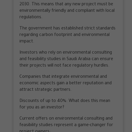
2030. This means that any new project must be
environmentally friendly and compliant with local
regulations.
The government has established strict standards
regarding carbon footprint and environmental
impact.
Investors who rely on environmental consulting
and feasibility studies in Saudi Arabia can ensure
their projects will not face regulatory hurdles.
Companies that integrate environmental and
economic aspects gain a better reputation and
attract strategic partners.
Discounts of up to 40%: What does this mean
for you as an investor?
Current offers on environmental consulting and
feasibility studies represent a game-changer for
project owners: