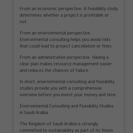
From an economic perspective: A feasibility study
determines whether a project is profitable or
not.
From an environmental perspective:
Environmental consulting helps you avoid risks
that could lead to project cancellation or fines.
From an administrative perspective: Having a
clear plan makes resource management easier
and reduces the chances of failure.
In short, environmental consulting and feasibility
studies provide you with a comprehensive
overview before you invest your money and time.
Environmental Consulting and Feasibility Studies
in Saudi Arabia
The Kingdom of Saudi Arabia is strongly
committed to sustainability as part of its Vision