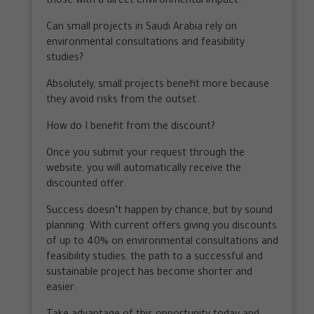
those with a direct environmental impact.
Can small projects in Saudi Arabia rely on
environmental consultations and feasibility
studies?
Absolutely, small projects benefit more because
they avoid risks from the outset.
How do I benefit from the discount?
Once you submit your request through the
website, you will automatically receive the
discounted offer.
Success doesn’t happen by chance, but by sound
planning. With current offers giving you discounts
of up to 40% on environmental consultations and
feasibility studies, the path to a successful and
sustainable project has become shorter and
easier.