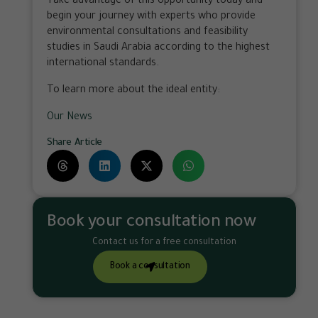
Take advantage of this opportunity today and
begin your journey with experts who provide
environmental consultations and feasibility
studies in Saudi Arabia according to the highest
international standards.
To learn more about the ideal entity:
Our News
Share Article
Book your consultation now
Contact us for a free consultation
Book a consultation