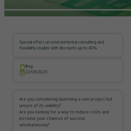
Special offers on environmental consulting and
feasibility studies with discounts up to 40%
Blog
22/09/2025
Are you considering launching a new project but
unsure of its viability?
Are you looking for a way to reduce costs and
increase your chances of success
simultaneously?