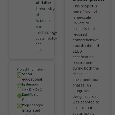
Abdullah
This project is
University
one of several
of
large-scale
Science
university
and
projects that
Technology
required
Sustainability
comprehensive
and
coordination of
Lead
LEED
certification
requirements
during both the
Project Information
design and
Sector:
educational
implementation
Evaluation system:
phases. An
LEED BD+C
integrated
Certificate level:
design approach
Gold
was adopted to
Project scope:
ensure that
Integrated
sustainability