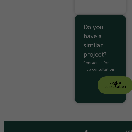
Do you
have a
similar
project?
Contact us for a
free consultation
Book a
consultation