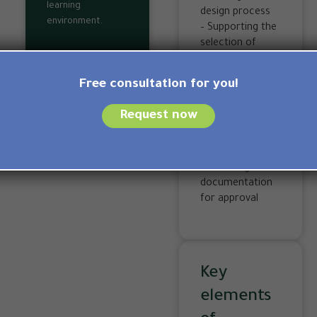
learning
design process
environment.
– Supporting the
selection of
sustainable
materials
Free consultation for you!
– Monitoring
energy and
Request now
water efficiency
requirements
– Preparing and
submitting
documentation
for approval
Key
elements