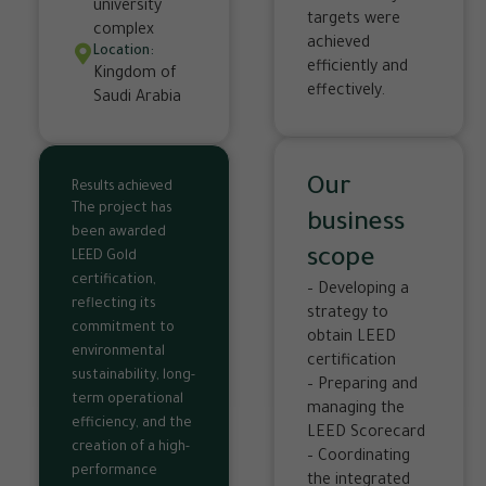
university
targets were
complex
achieved
Location:
efficiently and
Kingdom of
effectively.
Saudi Arabia
Our
Results achieved
The project has
business
been awarded
scope
LEED Gold
certification,
– Developing a
reflecting its
strategy to
commitment to
obtain LEED
environmental
certification
sustainability, long-
– Preparing and
term operational
managing the
efficiency, and the
LEED Scorecard
creation of a high-
– Coordinating
performance
the integrated