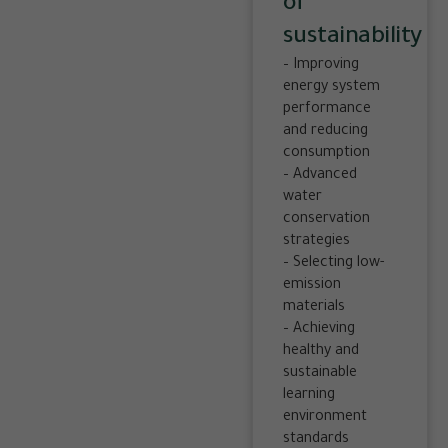
of
sustainability
– Improving
energy system
performance
and reducing
consumption
– Advanced
water
conservation
strategies
– Selecting low-
emission
materials
– Achieving
healthy and
sustainable
learning
environment
standards