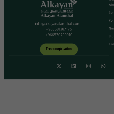
QU
Abo
Ser
Por
info@alkayanalamthal.com
Ne
+966581387175
+966570799910
Blo
Con
Free consultation